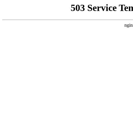
503 Service Te
ngin