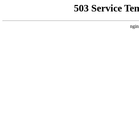
503 Service Te
ngin